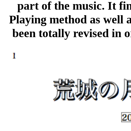
part of the music. It f
Playing method as well a
been totally revised in