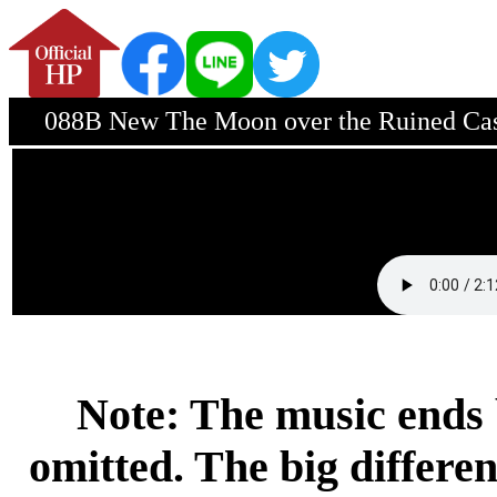
088B New The Moon over the Ruined Cast
Note: The music ends 
omitted. The big differen